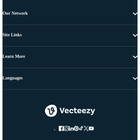
Our Network
Site Links
Learn More
Languages