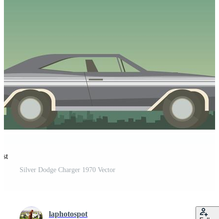
est
Silver Dodge Charger 1970 Vector
laphotospot