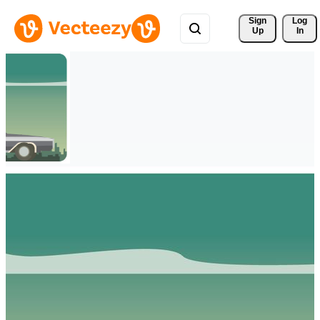
Sign 
Log
Up
In