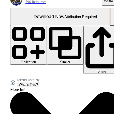
Follow
796 Resources
Download Now
Attribution Required
Collection
Similar
Share
Editorial Use Only
What's This?
More Info