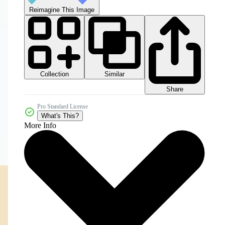
Reimagine This Image
Collection
Similar
Share
Pro Standard License
What's This?
More Info