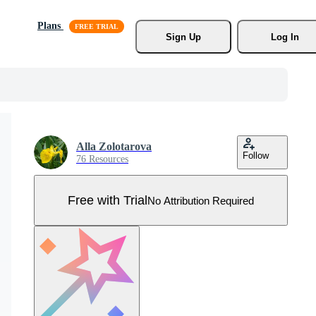
Plans
Sign Up
Log In
Alla Zolotarova
Follow
76 Resources
Free with Trial
No Attribution Required