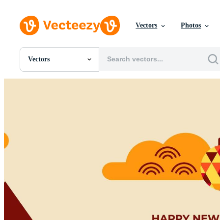
Vectors
Photos
Vectors
All Images
Photos
PNGs
PSDs
SVGs
Templates
Vectors
Videos
Motion Graphics
Editorial Images
Editorial Events