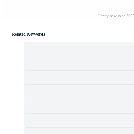
Happy new year 2023 
Related Keywords