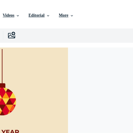
Videos
Editorial
More