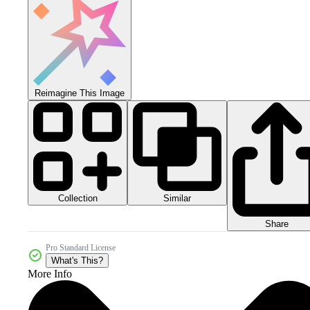
Reimagine This Image
Collection
Similar
Share
Pro Standard License
What's This?
More Info