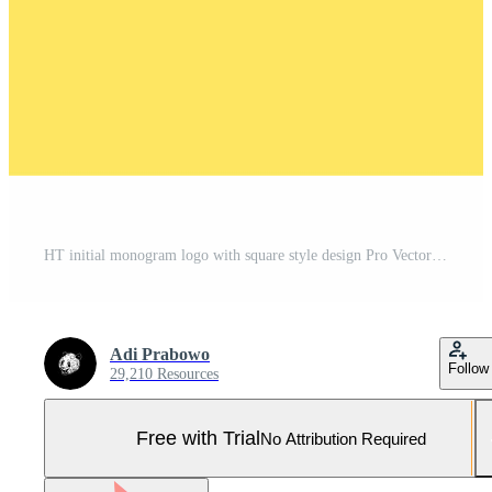
HT initial monogram logo with square style design Pro Vector and Pro SVG
Adi Prabowo
Follow
29,210 Resources
Free with Trial
No Attribution Required