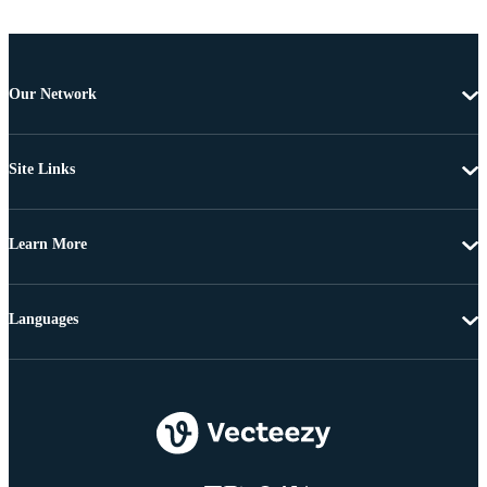
Our Network
Site Links
Learn More
Languages