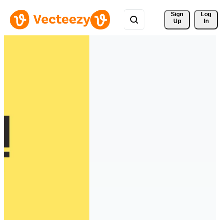
Sign 
Log
Up
In