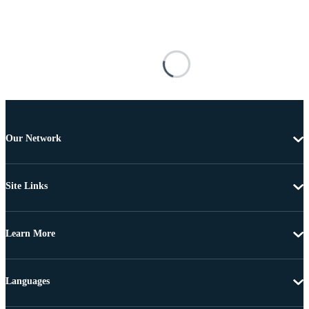
Our Network
Site Links
Learn More
Languages