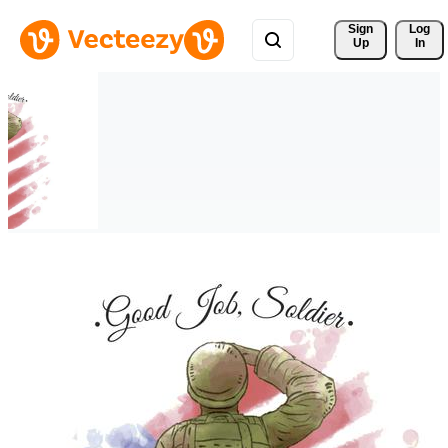
Sign 
Log
Up
In