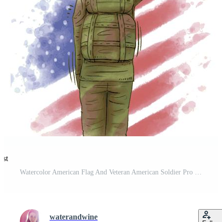
est
Watercolor American Flag And Veteran American Soldier Pro Vector and Pro SVG
waterandwine