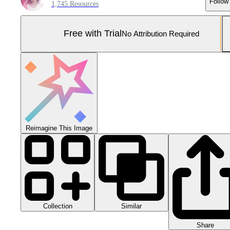
Follow
1,745 Resources
Free with Trial
No Attribution Required
Reimagine This Image
Collection
Similar
Share