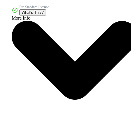
Pro Standard License
What's This?
More Info