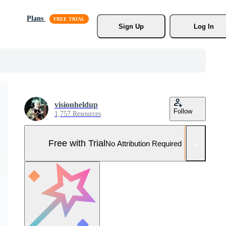
Plans
Sign Up
Log In
visionheldup
Follow
1,757 Resources
Free with Trial
No Attribution Required