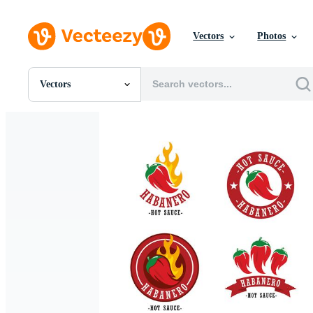
Vectors
Photos
Vectors
All Images
Photos
PNGs
PSDs
SVGs
Templates
Vectors
Videos
Motion Graphics
Editorial Images
Editorial Events