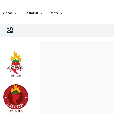
Videos
Editorial
More