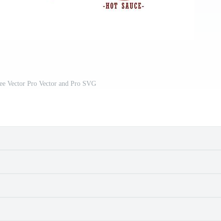
ee Vector Pro Vector and Pro SVG