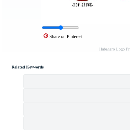
Share on Pinterest
Habanero Logo Fr
Related Keywords