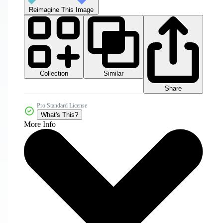
Reimagine This Image
Collection
Similar
Share
Pro Standard License
What's This?
More Info