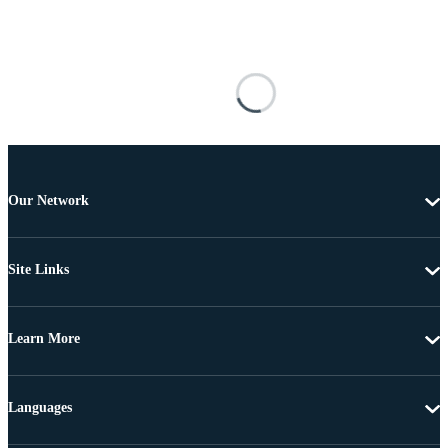
Our Network
Site Links
Learn More
Languages