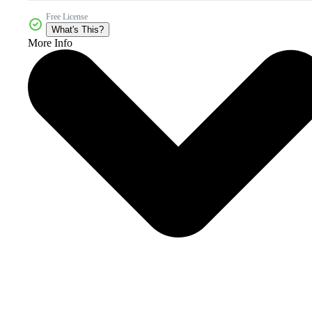
Free License
What's This?
More Info