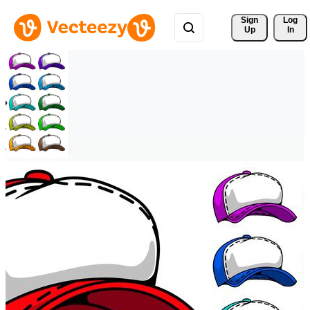
Sign 
Log
Up
In