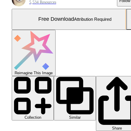
Follow
5,534 Resources
Free Download
Attribution Required
Reimagine This Image
Collection
Similar
Share