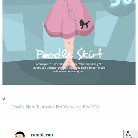
est
Poodle Skirt Illustration Pro Vector and Pro SVG
rambleron