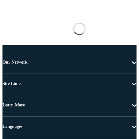
Our Network
Site Links
Learn More
Languages