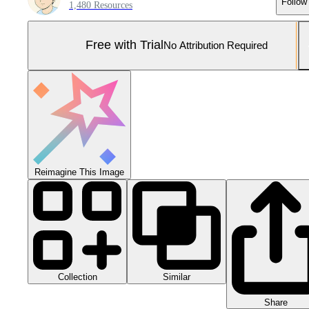
Follow
1,480 Resources
Free with Trial
No Attribution Required
Reimagine This Image
Collection
Similar
Share