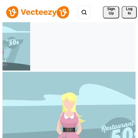
Sign 
Log
Up
In