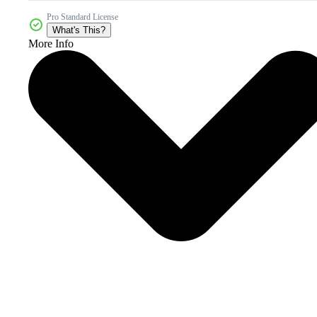
Pro Standard License
What's This?
More Info