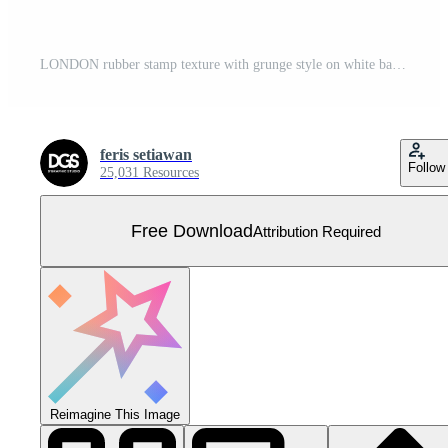
LONDON rubber stamp texture with grunge style on white background Free Vector
feris setiawan
Follow
25,031 Resources
Free Download
Attribution Required
Reimagine This Image