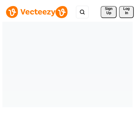
Sign 
Log
Up
In