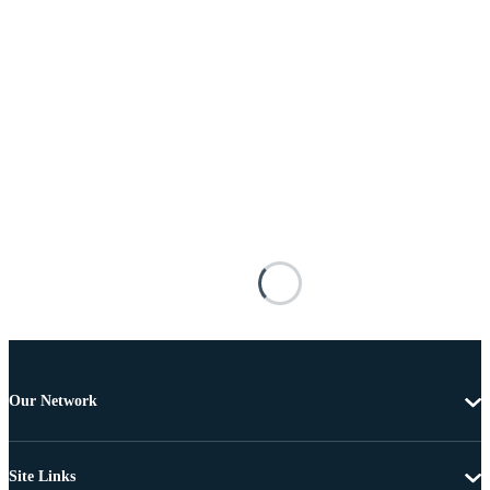
Our Network
Site Links