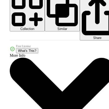
Collection
Similar
Share
Free License
What's This?
More Info