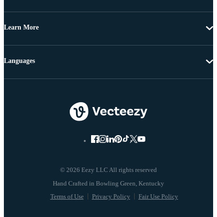
Learn More
Languages
© 2026 Eezy LLC All rights reserved
Terms of Use
Privacy Policy
Fair Use Policy