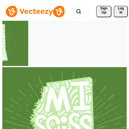
Sign 
Log
Up
In