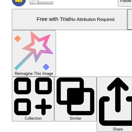
Follow
625 Resources
Free with Trial
No Attribution Required
Reimagine This Image
Collection
Similar
Share