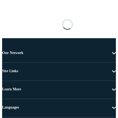
Our Network
Site Links
Learn More
Languages