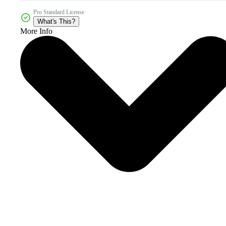
Pro Standard License
What's This?
More Info