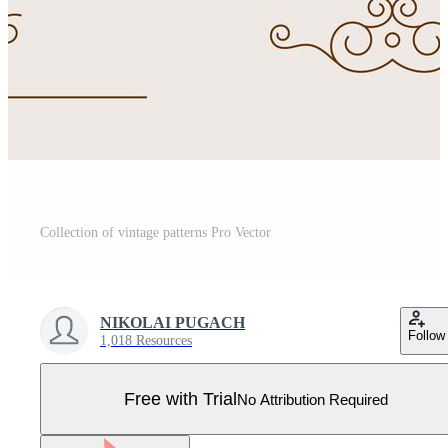
Collection of vintage patterns Pro Vector
NIKOLAI PUGACH
Follow
1,018 Resources
Free with Trial
No Attribution Required