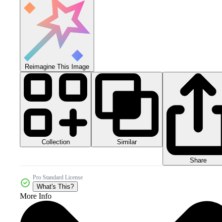
Reimagine This Image
Collection
Similar
Share
Pro Standard License
What's This?
More Info