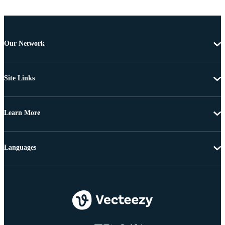
Our Network
Site Links
Learn More
Languages