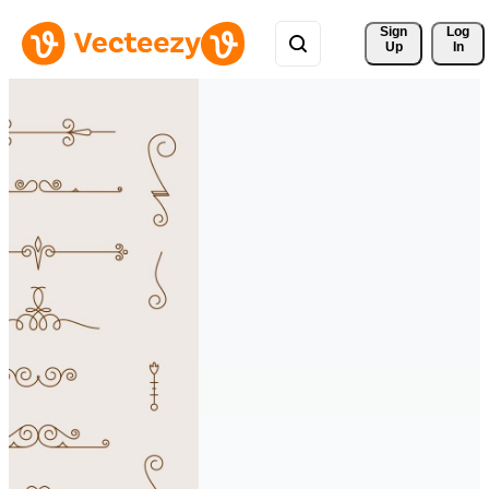
Sign 
Log
Up
In