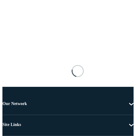
Our Network
Site Links