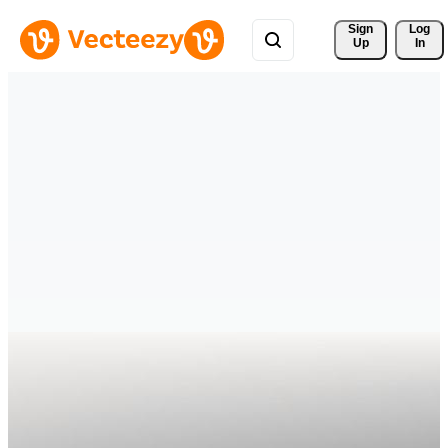
Sign 
Log
Up
In