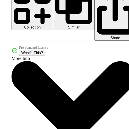
Collection
Similar
Share
Pro Standard License
What's This?
More Info