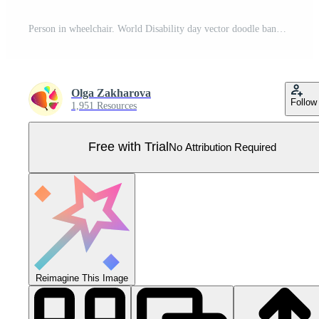
Person in wheelchair. World Disability day vector doodle banner. Continuous line drawing illustration for social media. Pro Vector
Olga Zakharova
Follow
1,951 Resources
Free with Trial
No Attribution Required
Reimagine This Image