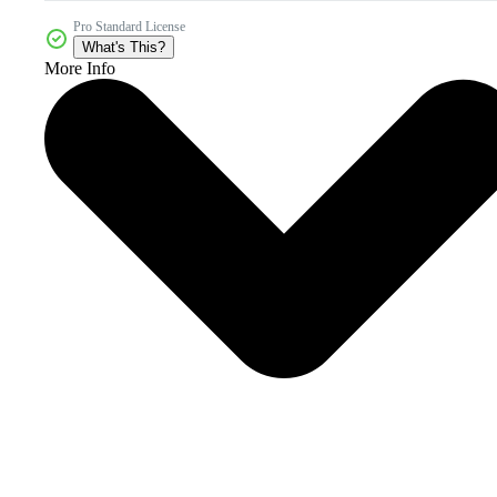
Pro Standard License
What's This?
More Info