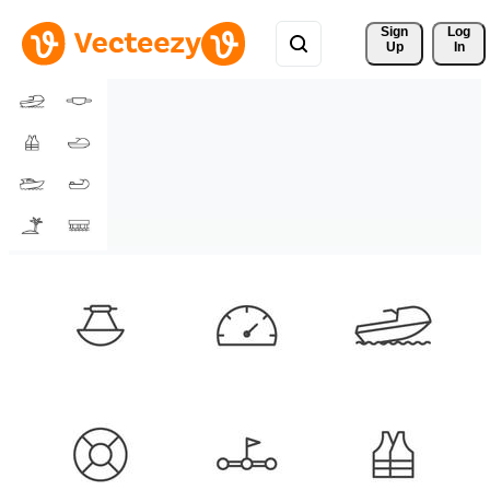
Sign 
Log
Up
In