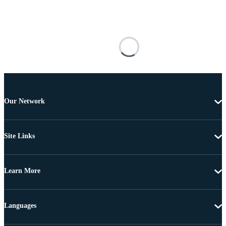
Our Network
Site Links
Learn More
Languages