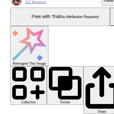
Follow
823 Resources
Free with Trial
No Attribution Required
Reimagine This Image
Collection
Similar
Share