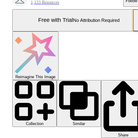
Follow
1,133 Resources
Free with Trial
No Attribution Required
Reimagine This Image
Collection
Similar
Share