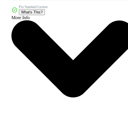
Pro Standard License
What's This?
More Info