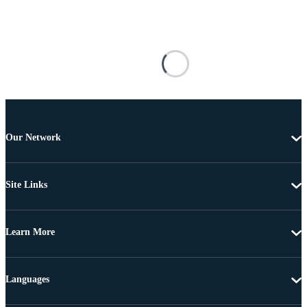
Our Network
Site Links
Learn More
Languages