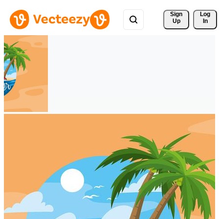
Sign 
Log
Up
In