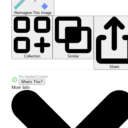
Reimagine This Image
Collection
Similar
Share
Pro Standard License
What's This?
More Info