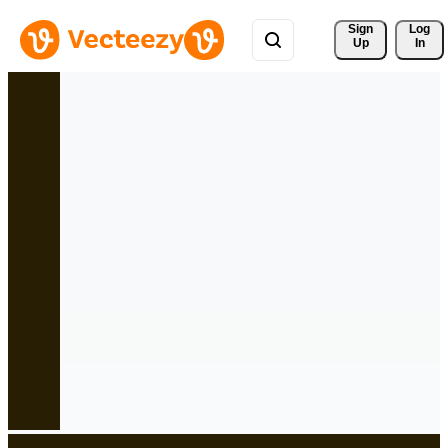
Sign 
Log
Up
In