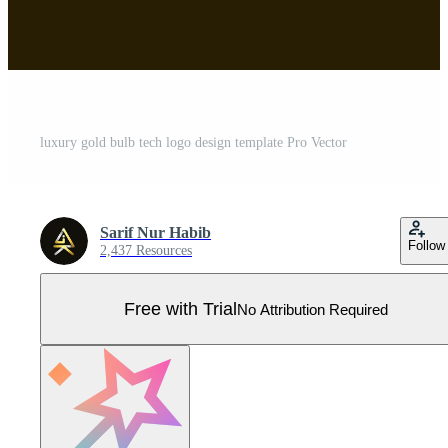
luxury gold bulb tech logo design template Pro Vector
Sarif Nur Habib
Follow
2,437 Resources
Free with Trial
No Attribution Required