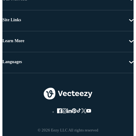
Site Links
Learn More
Languages
© 2026 Eezy LLC All rights reserved