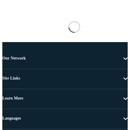
Our Network
Site Links
Learn More
Languages