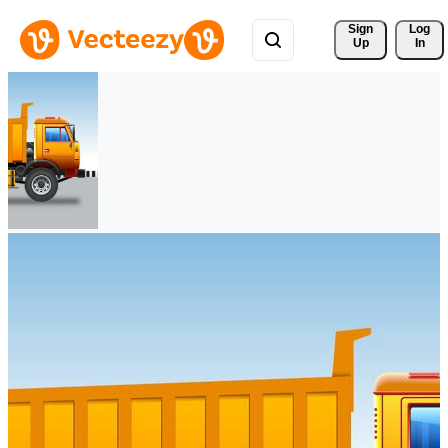
Sign 
Log
Up
In