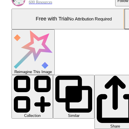
Follow
600 Resources
Free with Trial
No Attribution Required
Reimagine This Image
Collection
Similar
Share