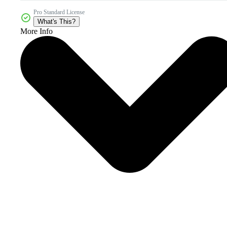
Pro Standard License
What's This?
More Info