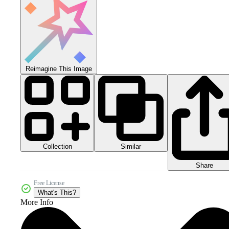
Reimagine This Image
Collection
Similar
Share
Free License
What's This?
More Info