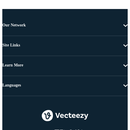
Our Network
Site Links
Learn More
Languages