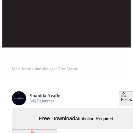
Mom lover t-shirt designer Free Vector
Shahida Arafin
Follow
346 Resources
Free Download
Attribution Required