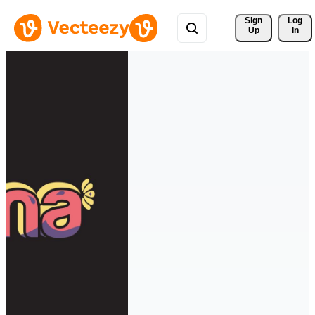
Sign 
Log
Up
In