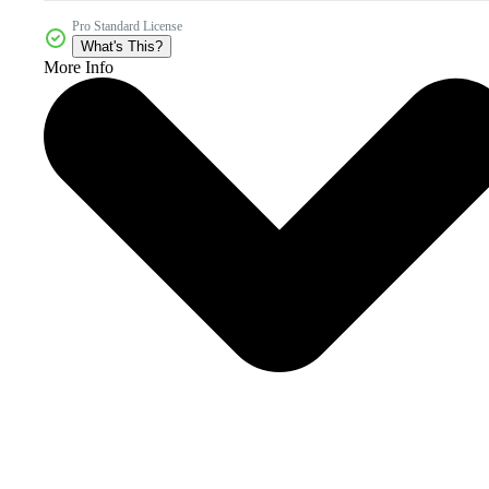
Pro Standard License
What's This?
More Info