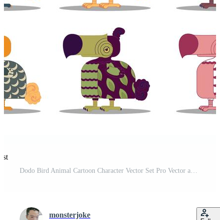
est
Dodo Bird Animal Cartoon Character Vector Set Pro Vector and Pro SVG
monsterjoke