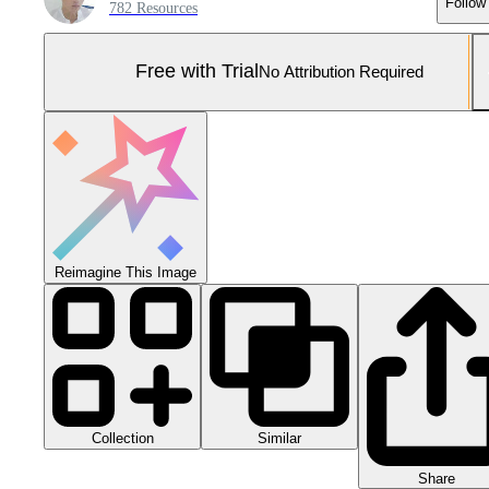
Follow
782 Resources
Free with Trial
No Attribution Required
Reimagine This Image
Collection
Similar
Share