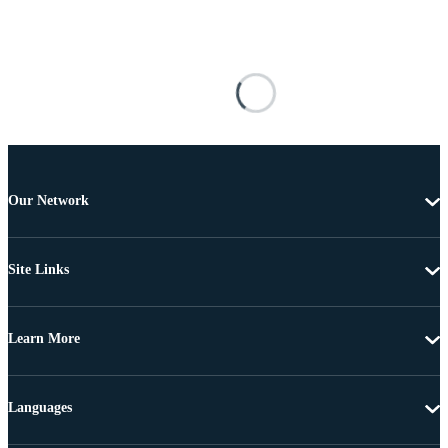
Our Network
Site Links
Learn More
Languages