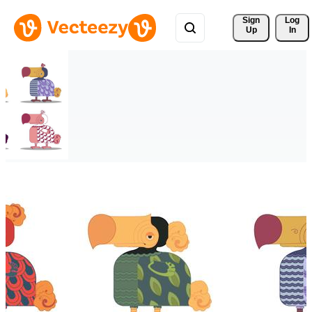
Sign 
Log
Up
In