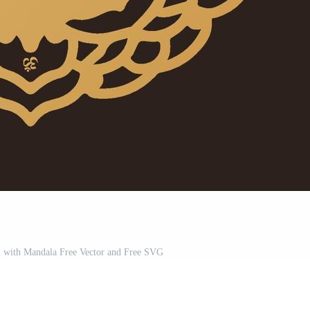
with Mandala Free Vector and Free SVG