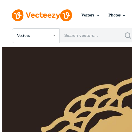
Vectors
Photos
Vectors
All Images
Photos
PNGs
PSDs
SVGs
Templates
Vectors
Videos
Motion Graphics
Editorial Images
Editorial Events