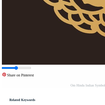
Share on Pinterest
Om Hindu Indian Symbol 
Related Keywords