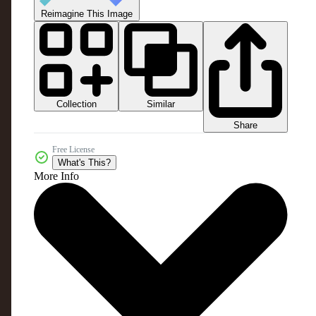
Reimagine This Image
Collection
Similar
Share
Free License
What's This?
More Info