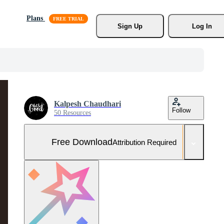
Plans
Sign Up
Log In
Kalpesh Chaudhari
Follow
50 Resources
Free Download
Attribution Required