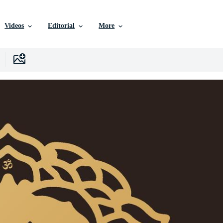
Videos
Editorial
More