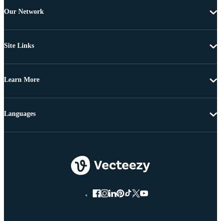
Our Network
Site Links
Learn More
Languages