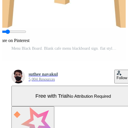
hare on Pinterest
Menu Black Board. Blank cafe menu blackboard sign. flat style. Pro Vector
suthee navakul
Follow
5,004 Resources
Free with Trial
No Attribution Required