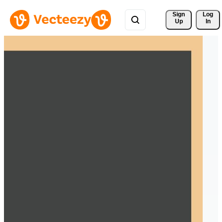
Sign 
Log
Up
In