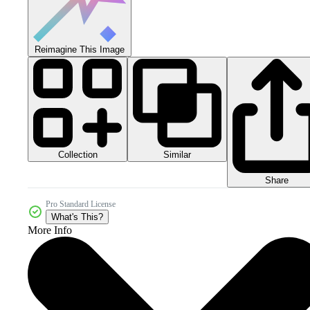
Reimagine This Image
Collection
Similar
Share
Pro Standard License
What's This?
More Info