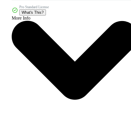
Pro Standard License
What's This?
More Info