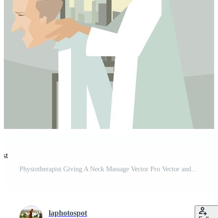
est
Physiotherapist Giving A Neck Massage Vector Pro Vector and Pro SVG
laphotospot