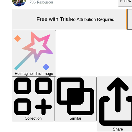
Follow
796 Resources
Free with Trial
No Attribution Required
Reimagine This Image
Collection
Similar
Share