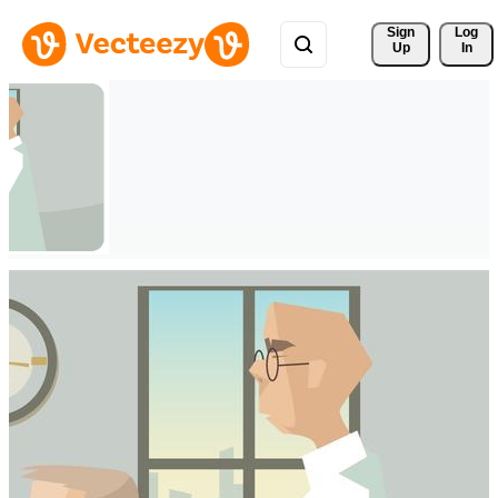
Sign 
Log
Up
In