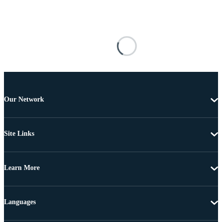
Our Network
Site Links
Learn More
Languages