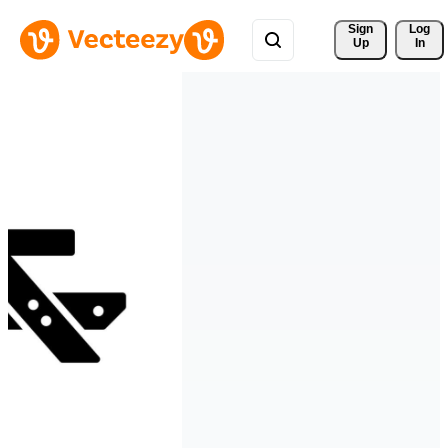
Sign 
Log
Up
In