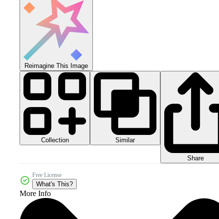
Reimagine This Image
Collection
Similar
Share
Free License
What's This?
More Info