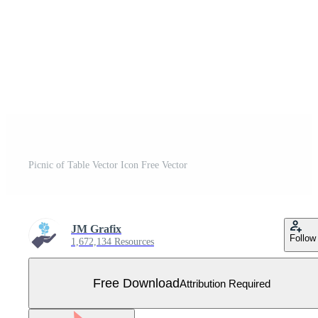
Picnic of Table Vector Icon Free Vector
JM Grafix
Follow
1,672,134 Resources
Free Download
Attribution Required