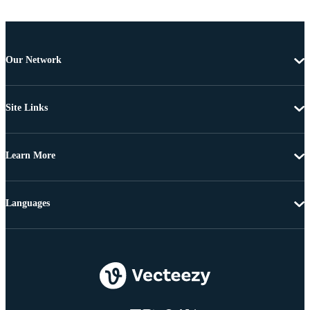
Our Network
Site Links
Learn More
Languages