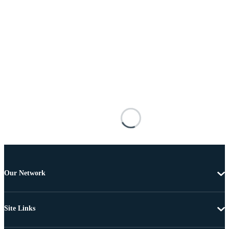
Our Network
Site Links