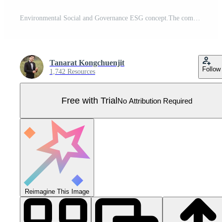
Environmental Social and Governance ESG concept.The company development of a nature conservation strategy and Solving environmental social and management problems with figure icons Pro Vector
Tanarat Kongchuenjit
Follow
1,742 Resources
Free with Trial
No Attribution Required
Reimagine This Image