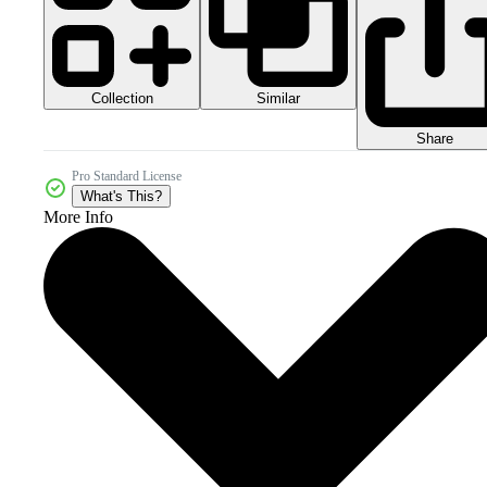
Collection
Similar
Share
Pro Standard License
What's This?
More Info