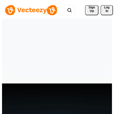
Sign 
Log
Up
In