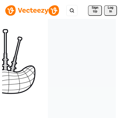
Sign 
Log
Up
In