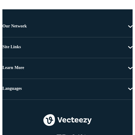
Our Network
Site Links
Learn More
Languages