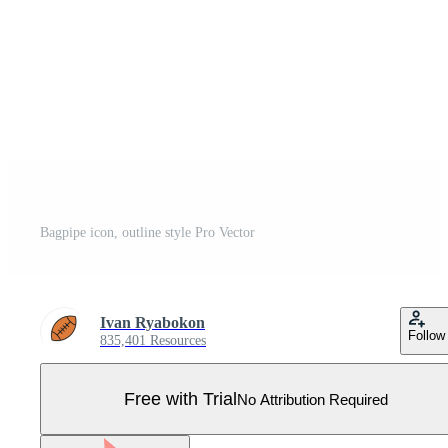
Bagpipe icon, outline style Pro Vector
Ivan Ryabokon
Follow
835,401 Resources
Free with Trial
No Attribution Required