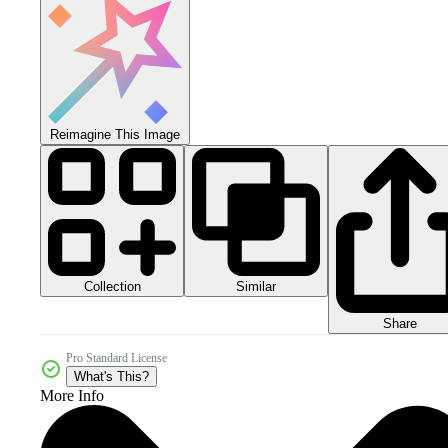
Reimagine This Image
Collection
Similar
Share
Pro Standard License
What's This?
More Info