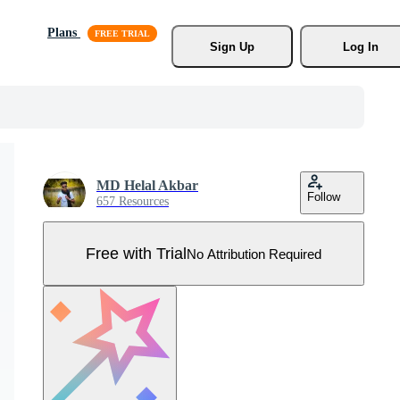
Plans
Sign Up
Log In
MD Helal Akbar
Follow
657 Resources
Free with Trial
No Attribution Required