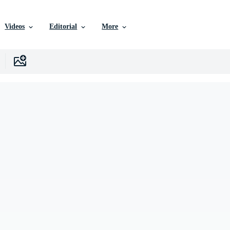
Videos
Editorial
More