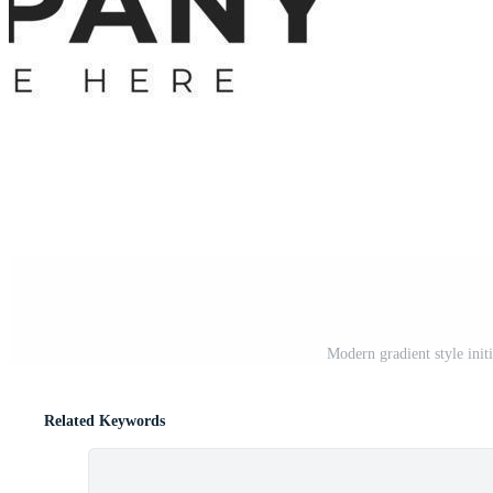
Modern gradient style initi
Related Keywords