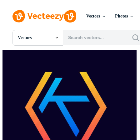
Vectors
Photos
Vectors
All Images
Photos
PNGs
PSDs
SVGs
Templates
Vectors
Videos
Motion Graphics
Editorial Images
Editorial Events