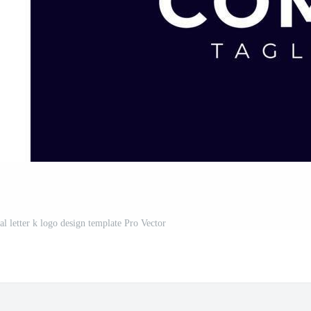
al letter k logo design template Pro Vector