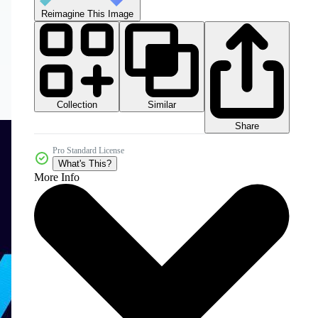
Reimagine This Image
Collection
Similar
Share
Pro Standard License
What's This?
More Info