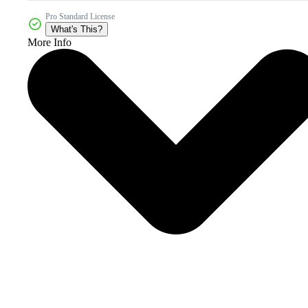
Pro Standard License
What's This?
More Info