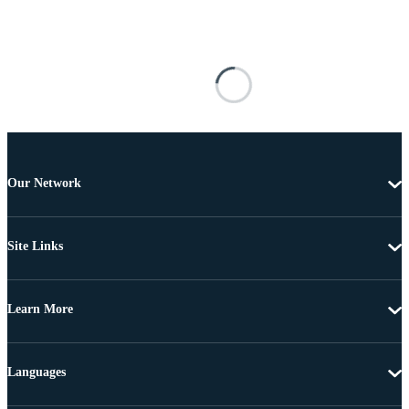
Our Network
Site Links
Learn More
Languages