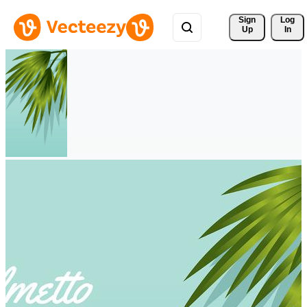
Sign 
Log
Up
In