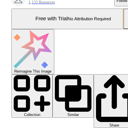
Follow
1,133 Resources
Free with Trial
No Attribution Required
Reimagine This Image
Collection
Similar
Share