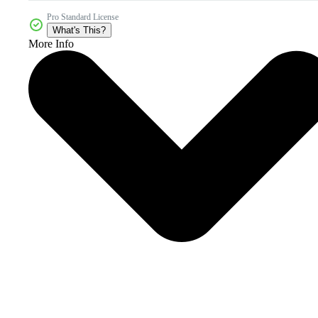
Pro Standard License
What's This?
More Info