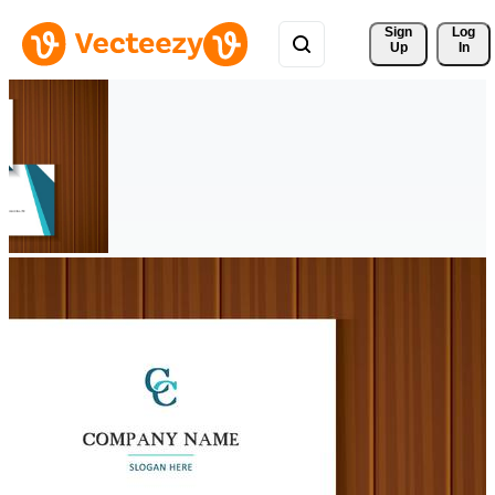
Sign 
Log
Up
In