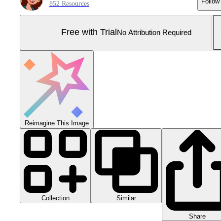
Follow
852 Resources
Free with Trial
No Attribution Required
Reimagine This Image
Collection
Similar
Share