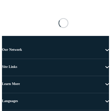
Our Network
Site Links
Learn More
Languages