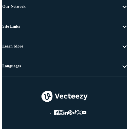
Our Network
Site Links
Learn More
Languages