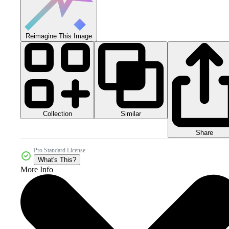
Reimagine This Image
Collection
Similar
Share
Pro Standard License
What's This?
More Info