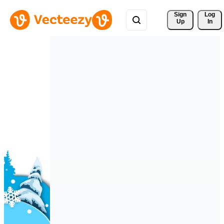
Sign 
Log
Up
In