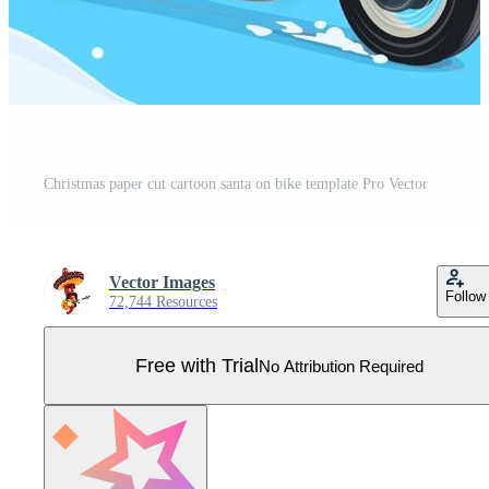
Christmas paper cut cartoon santa on bike template Pro Vector
Vector Images
Follow
72,744 Resources
Free with Trial
No Attribution Required