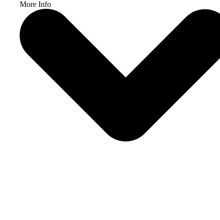
More Info