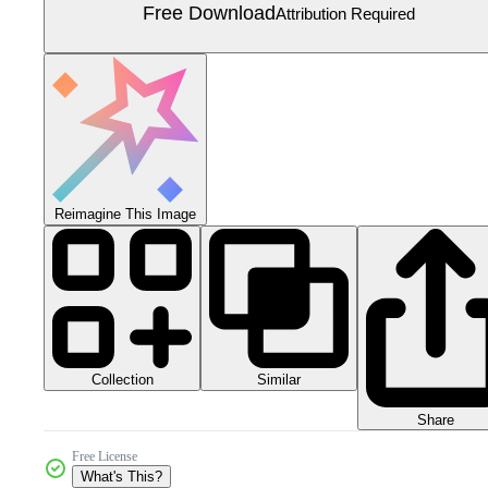
Free Download
Attribution Required
Reimagine This Image
Collection
Similar
Share
Free License
What's This?