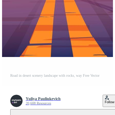
Road in desert scenery landscape with rocks, way Free Vector
Yuliya Pauliukevich
Follow
20,608 Resources