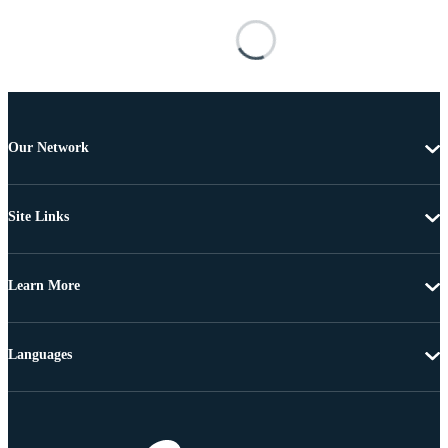
Our Network
Site Links
Learn More
Languages