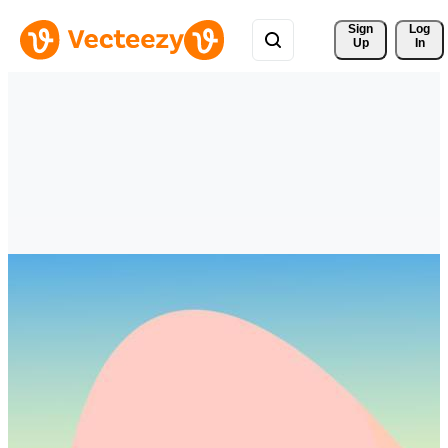
Sign 
Log
Up
In