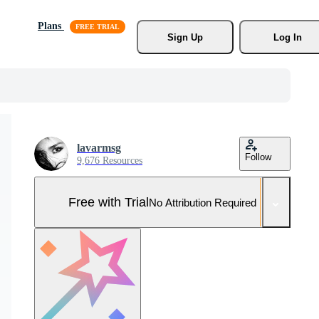
Plans
Sign Up
Log In
lavarmsg
Follow
9,676 Resources
Free with Trial
No Attribution Required