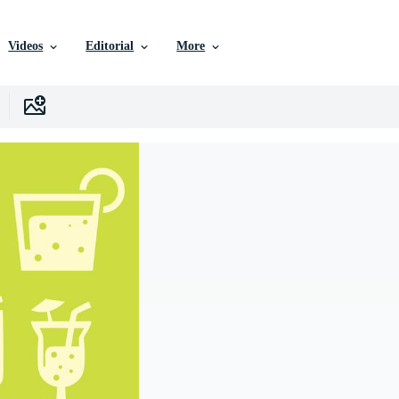
Videos
Editorial
More