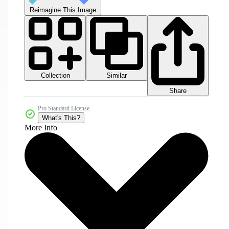
Reimagine This Image
Collection
Similar
Share
Pro Standard License
What's This?
More Info