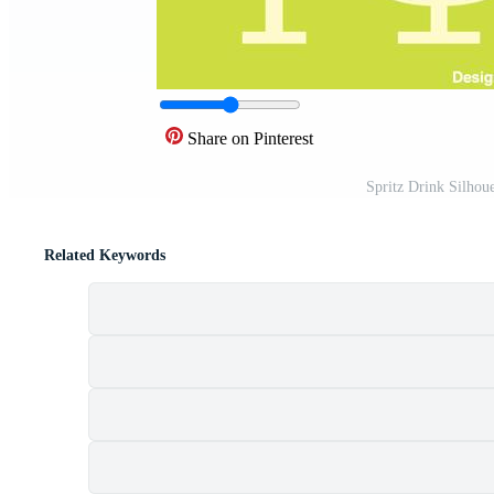
Share on Pinterest
Spritz Drink Silhou
Related Keywords