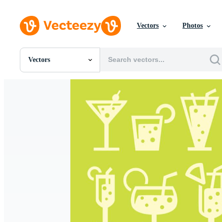
Vectors
Photos
Vectors
All Images
Photos
PNGs
PSDs
SVGs
Templates
Vectors
Videos
Motion Graphics
Editorial Images
Editorial Events