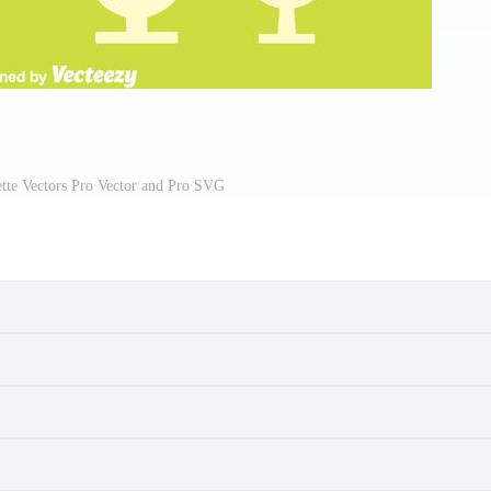
ette Vectors Pro Vector and Pro SVG