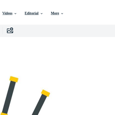
Videos
Editorial
More