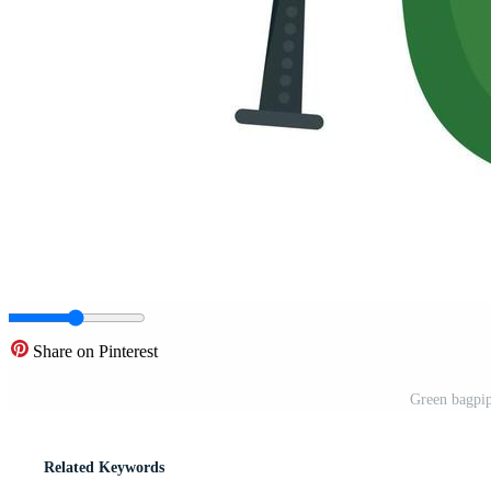
Share on Pinterest
Green bagpipe
Related Keywords