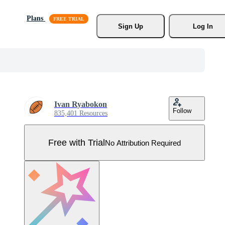
Plans
Sign Up
Log In
Ivan Ryabokon
Follow
835,401 Resources
Free with Trial
No Attribution Required