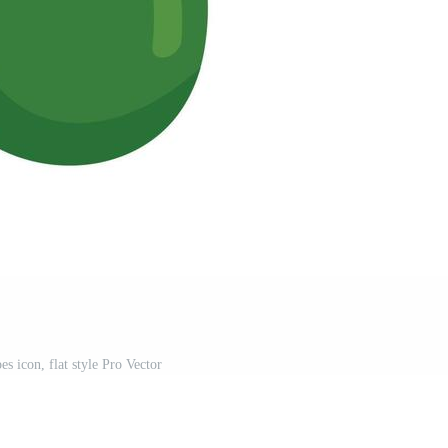
s icon, flat style Pro Vector