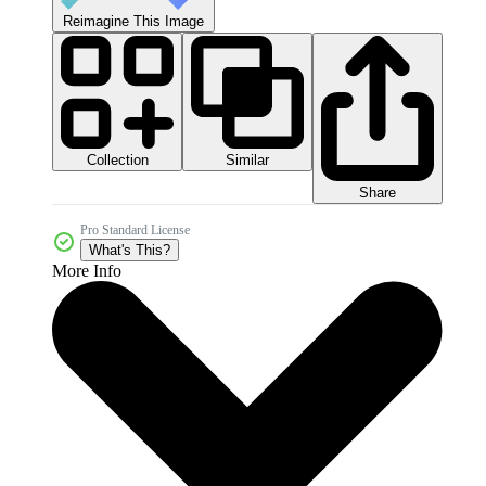
Reimagine This Image
Collection
Similar
Share
Pro Standard License
What's This?
More Info