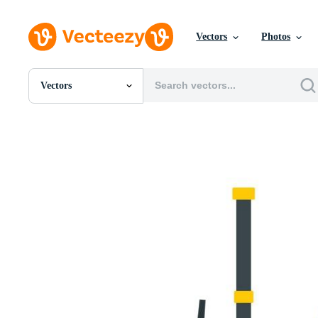
Vectors
Photos
Vectors
All Images
Photos
PNGs
PSDs
SVGs
Templates
Vectors
Videos
Motion Graphics
Editorial Images
Editorial Events