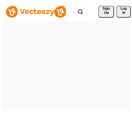
Sign 
Log
Up
In