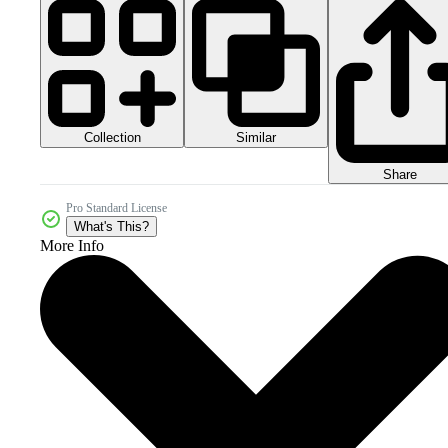
Collection
Similar
Share
Pro Standard License
What's This?
More Info