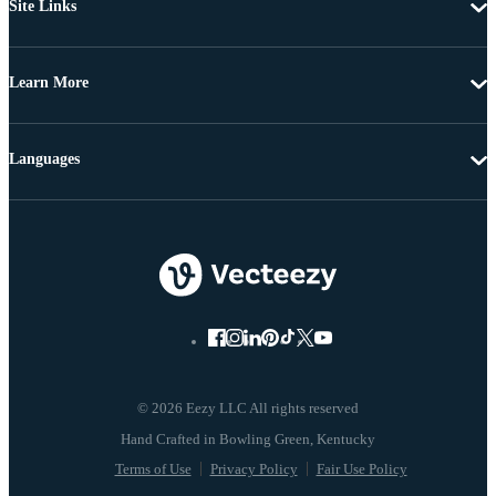
Site Links
Learn More
Languages
© 2026 Eezy LLC All rights reserved
Terms of Use
Privacy Policy
Fair Use Policy