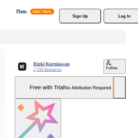
Plans
Sign Up
Log In
Rizki Kurniawan
Follow
2,558 Resources
Free with Trial
No Attribution Required