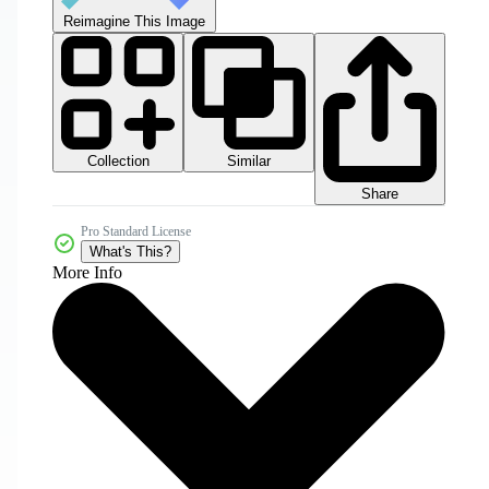
Reimagine This Image
Collection
Similar
Share
Pro Standard License
What's This?
More Info