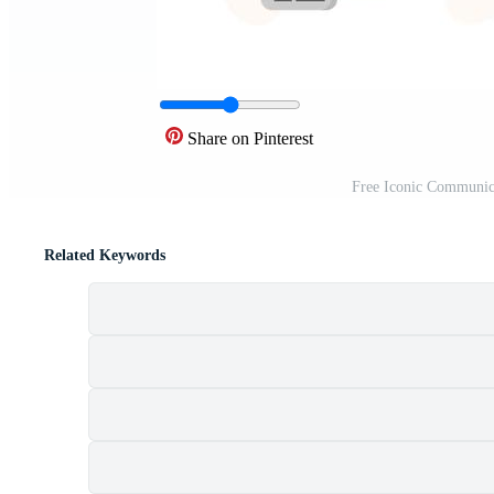
Share on Pinterest
Free Iconic Communic
Related Keywords