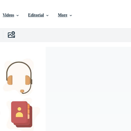
Videos
Editorial
More