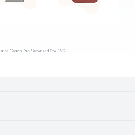
ation Vectors Pro Vector and Pro SVG