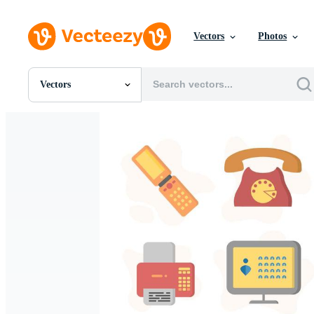
Vectors
Photos
Vectors
All Images
Photos
PNGs
PSDs
SVGs
Templates
Vectors
Videos
Motion Graphics
Editorial Images
Editorial Events