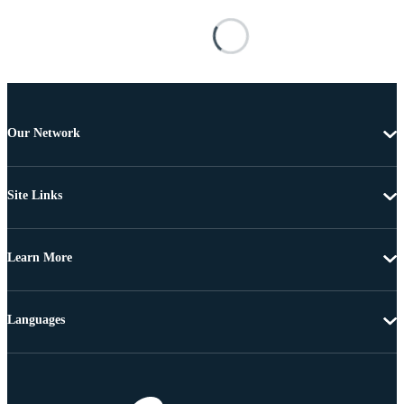
Our Network
Site Links
Learn More
Languages