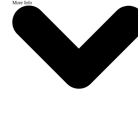
More Info