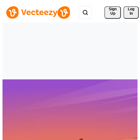
Sign 
Log
Up
In