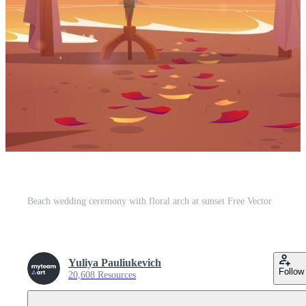
Beach wedding ceremony with floral arch at sunset Free Vector
Yuliya Pauliukevich
Follow
20,608 Resources