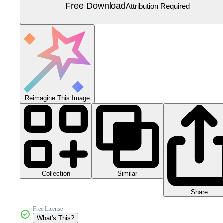
Free Download
Attribution Required
Reimagine This Image
Collection
Similar
Share
Free License
What's This?