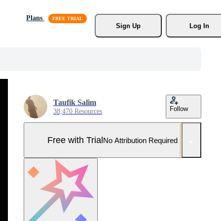
Plans
Sign Up
Log In
Taufik Salim
Follow
38,470 Resources
Free with Trial
No Attribution Required