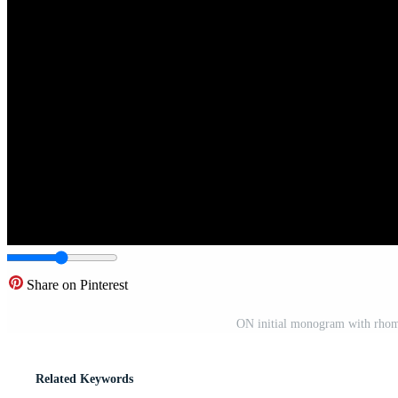
Share on Pinterest
ON initial monogram with rhom
Related Keywords