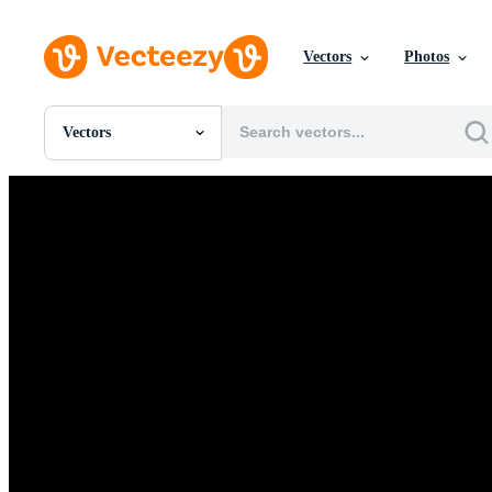
Vectors
Photos
Vectors
All Images
Photos
PNGs
PSDs
SVGs
Templates
Vectors
Videos
Motion Graphics
Editorial Images
Editorial Events