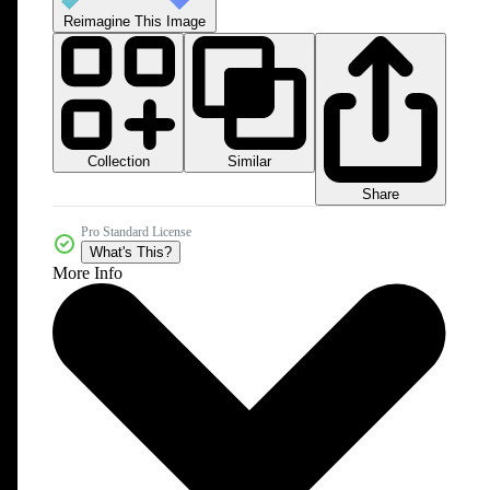
Reimagine This Image
Collection
Similar
Share
Pro Standard License
What's This?
More Info