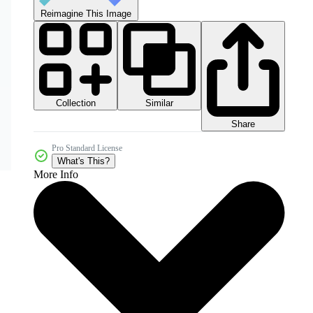
Reimagine This Image
Collection
Similar
Share
Pro Standard License
What's This?
More Info