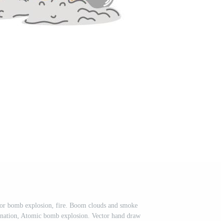
 or bomb explosion, fire. Boom clouds and smoke
onation, Atomic bomb explosion. Vector hand draw