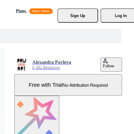
Plans
Sign Up
Log In
Alexandra Pavlova
Follow
6,282 Resources
Free with Trial
No Attribution Required