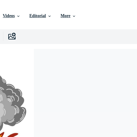
Videos
Editorial
More