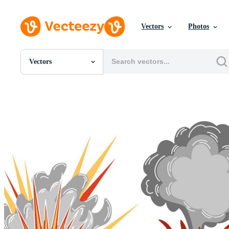
Vectors
Photos
Vectors
All Images
Photos
PNGs
PSDs
SVGs
Templates
Vectors
Videos
Motion Graphics
Editorial Images
Editorial Events