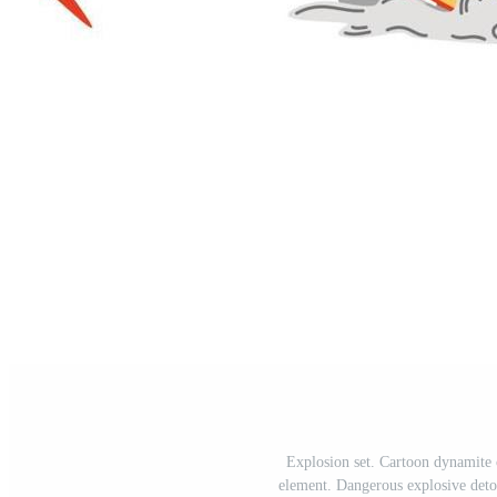
Explosion set. Cartoon dynamite
element. Dangerous explosive det