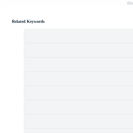
ill
Related Keywords