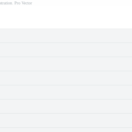
ustration. Pro Vector