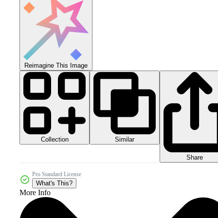
Reimagine This Image
Collection
Similar
Share
Pro Standard License
What's This?
More Info