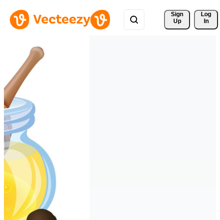
Sign 
Log
Up
In