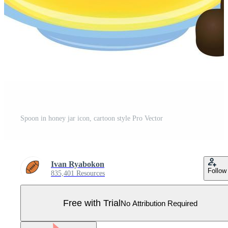
Spoon in honey jar icon, cartoon style Pro Vector
Ivan Ryabokon
Follow
835,401 Resources
Free with Trial
No Attribution Required