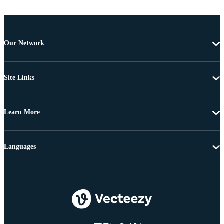
Our Network
Site Links
Learn More
Languages