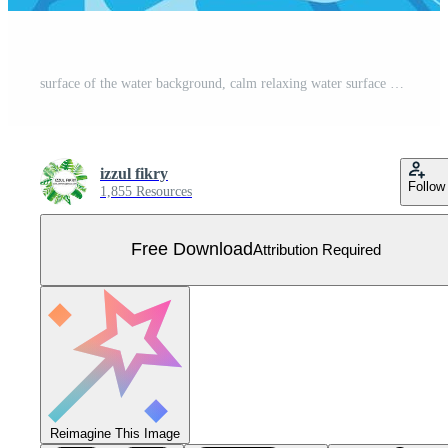
surface of the water background, calm relaxing water surface Free Vector
izzul fikry
Follow
1,855 Resources
Free Download
Attribution Required
Reimagine This Image