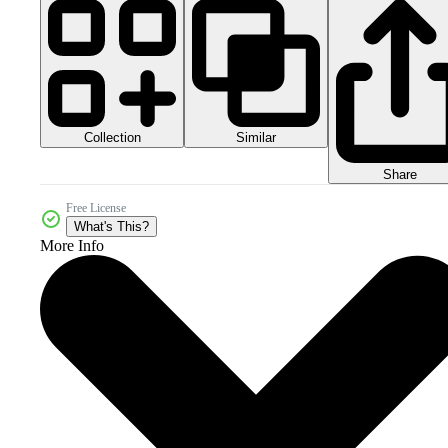
Collection
Similar
Share
Free License
What's This?
More Info