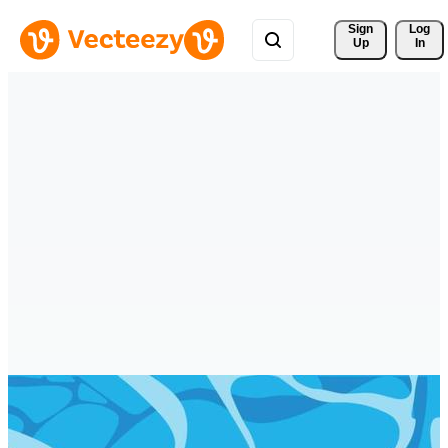
Sign 
Log
Up
In