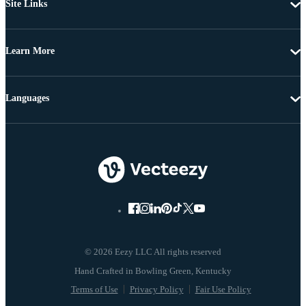
Site Links
Learn More
Languages
© 2026 Eezy LLC All rights reserved
Terms of Use
Privacy Policy
Fair Use Policy