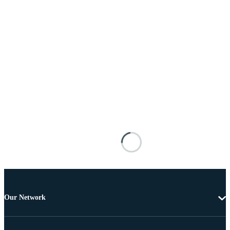
Our Network