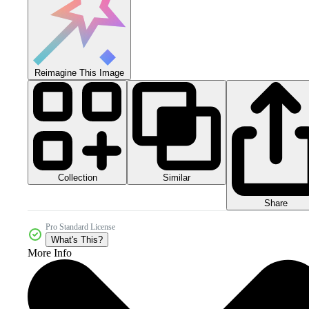
Reimagine This Image
Collection
Similar
Share
Pro Standard License
What's This?
More Info