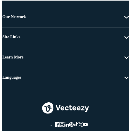
Our Network
Site Links
Learn More
Languages