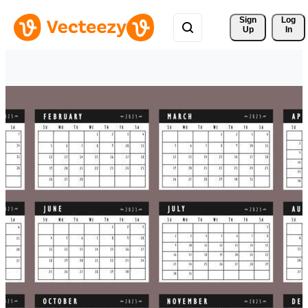
Sign 
Log
Up
In