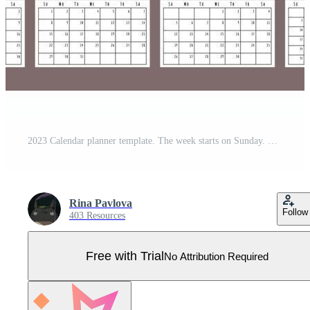
2023 Calendar planner template. The week starts on Sunday. Black wall or desk calendar. Set of 12 months Pro Vector
Rina Pavlova
Follow
403 Resources
Free with Trial
No Attribution Required