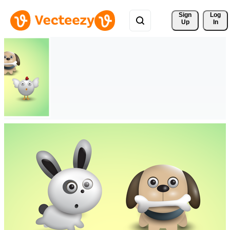
Sign 
Log
Up
In