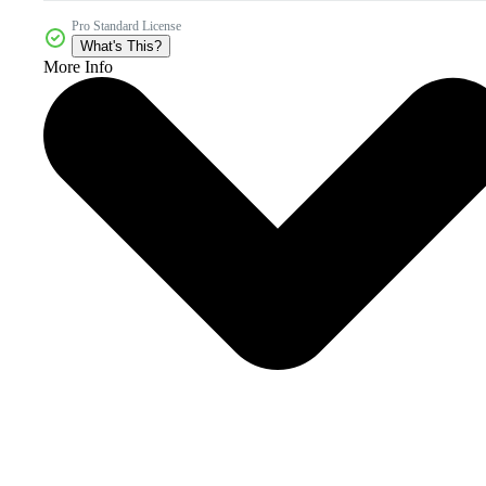
Pro Standard License
What's This?
More Info