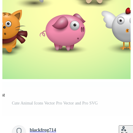
est
Cute Animal Icons Vector Pro Vector and Pro SVG
blackfrog714