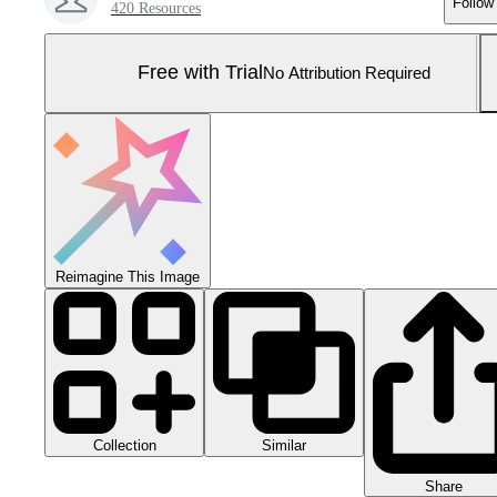
Follow
420 Resources
Free with Trial
No Attribution Required
Reimagine This Image
Collection
Similar
Share