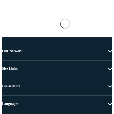
Our Network
Site Links
Learn More
Languages