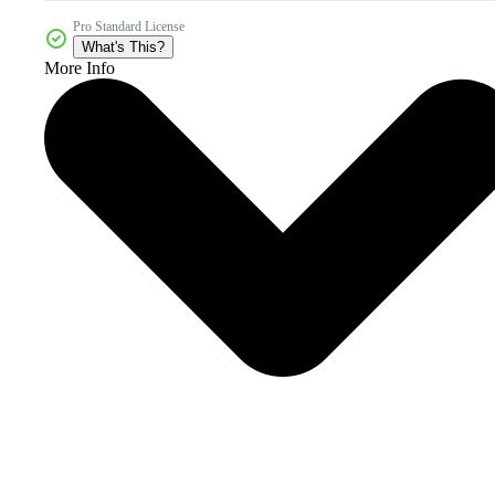
Pro Standard License
What's This?
More Info