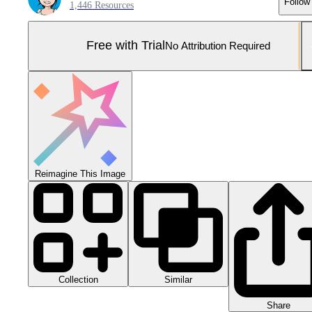
Follow
1,446 Resources
Free with Trial
No Attribution Required
Reimagine This Image
Collection
Similar
Share