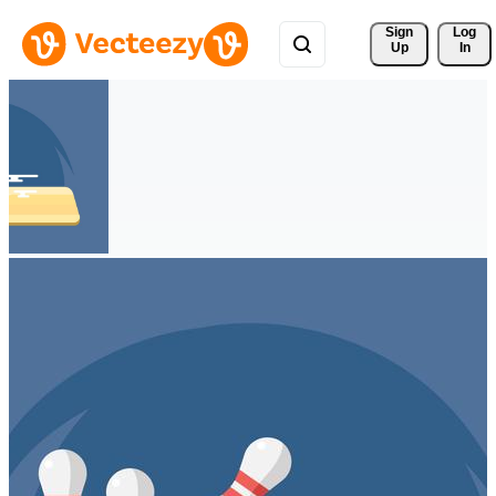
Sign 
Log
Up
In