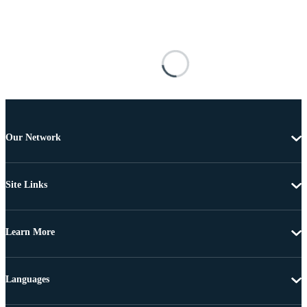
Our Network
Site Links
Learn More
Languages