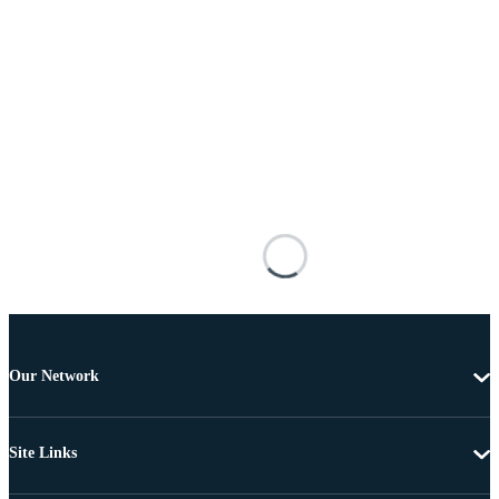
Our Network
Site Links