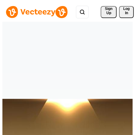
Sign 
Log
Up
In