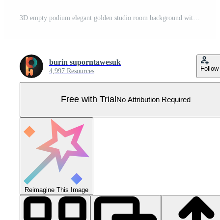
3D empty podium elegant golden studio room background with spotlight on stage background Pro Vector
burin suporntawesuk
Follow
4,997 Resources
Free with Trial
No Attribution Required
Reimagine This Image