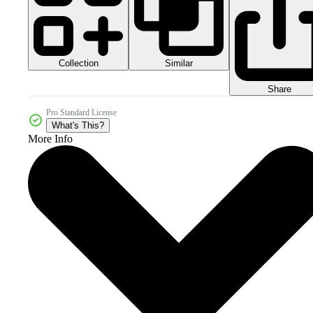
Collection
Similar
Share
Pro Standard License
What's This?
More Info