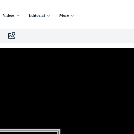
Videos
Editorial
More