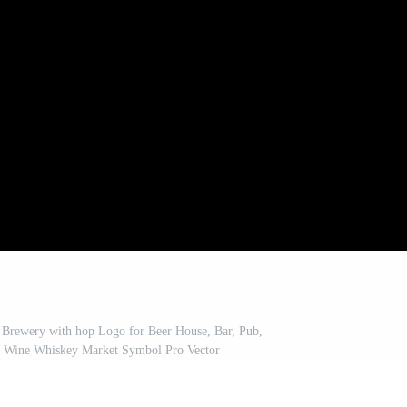
Brewery with hop Logo for Beer House, Bar, Pub,
 Wine Whiskey Market Symbol Pro Vector