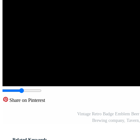
Share on Pinterest
Vintage Retro Badge Emblem Beer 
Brewing company, Tavern,
Related Keywords