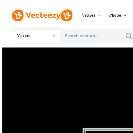
Vectors
Photos
Vectors
All Images
Photos
PNGs
PSDs
SVGs
Templates
Vectors
Videos
Motion Graphics
Editorial Images
Editorial Events