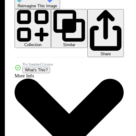
Reimagine This Image
Collection
Similar
Share
Pro Standard License
What's This?
More Info