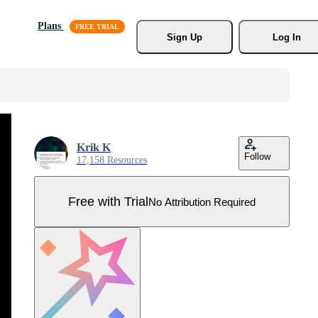
Plans
Sign Up
Log In
Krik K
Follow
17,158 Resources
Free with Trial
No Attribution Required