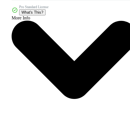
Pro Standard License
What's This?
More Info