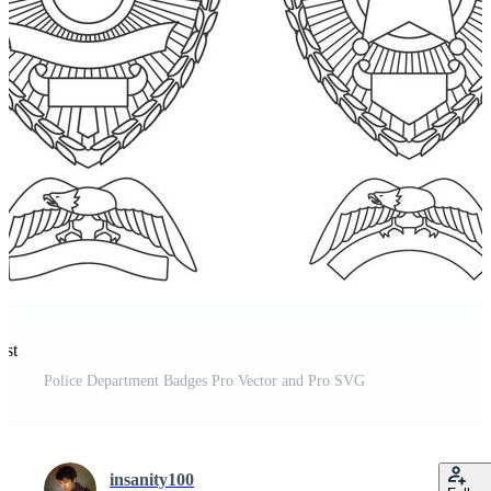
est
Police Department Badges Pro Vector and Pro SVG
insanity100