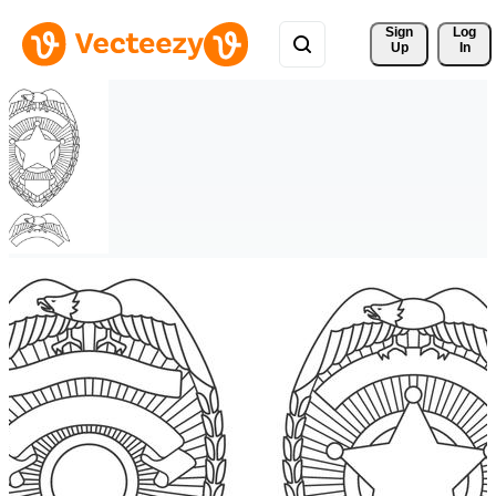
Sign 
Log
Up
In