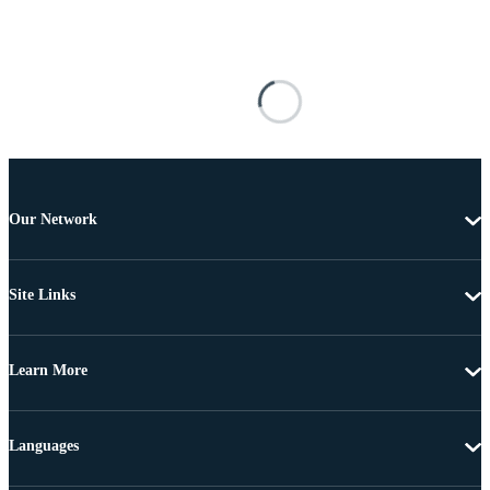
Our Network
Site Links
Learn More
Languages