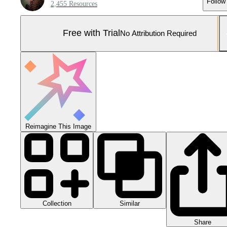
Follow
2,455 Resources
Free with Trial
No Attribution Required
Reimagine This Image
Collection
Similar
Share