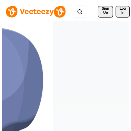
Sign 
Log
Up
In