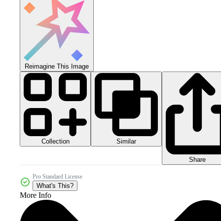
Reimagine This Image
Collection
Similar
Share
Pro Standard License
What's This?
More Info