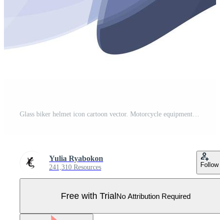
Glass biker helmet icon cartoon vector. Motorcycle equipment Pro Vector
Yulia Ryabokon
Follow
241,310 Resources
Free with Trial
No Attribution Required