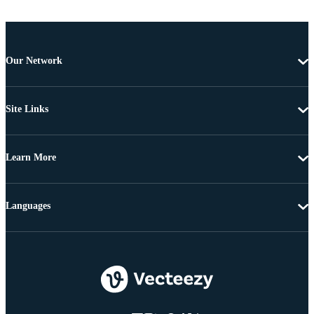
Our Network
Site Links
Learn More
Languages