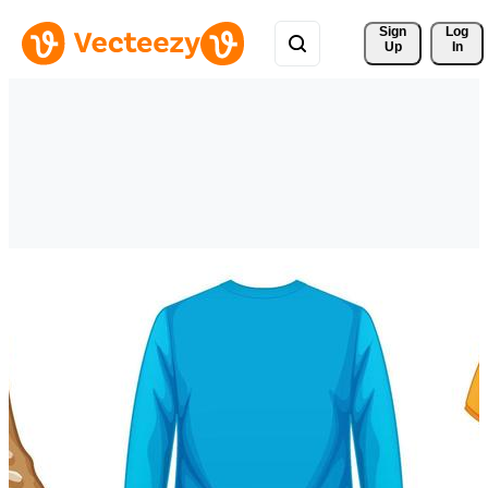
Sign 
Log
Up
In