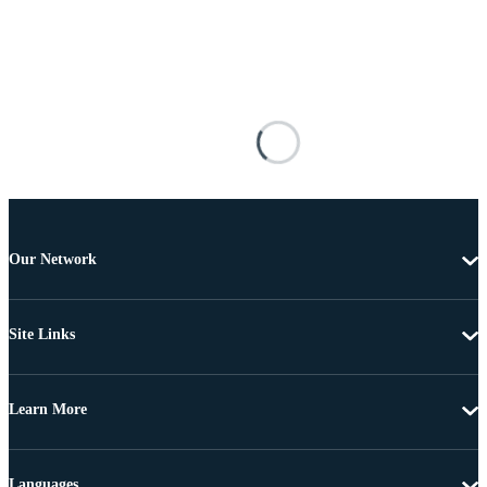
Our Network
Site Links
Learn More
Languages