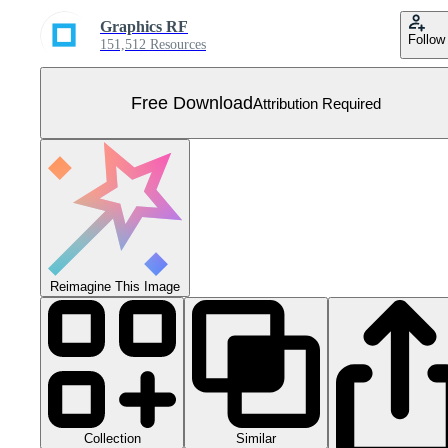
Graphics RF
Follow
151,512 Resources
Free Download
Attribution Required
Reimagine This Image
Collection
Similar