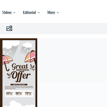
Videos
Editorial
More