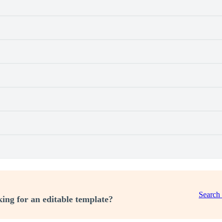
Search
ing for an editable template?