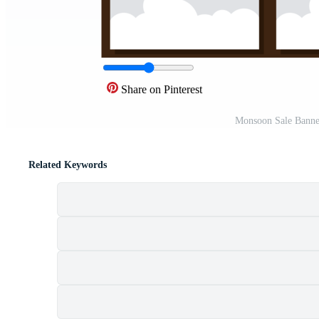
Share on Pinterest
Monsoon Sale Banne
Related Keywords