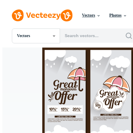
Vectors
Photos
Vectors
All Images
Photos
PNGs
PSDs
SVGs
Templates
Vectors
Videos
Motion Graphics
Editorial Images
Editorial Events