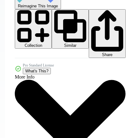
Reimagine This Image
Collection
Similar
Share
Pro Standard License
What's This?
More Info