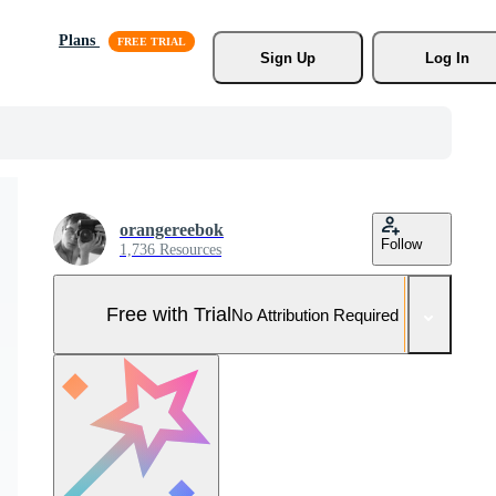
Plans
Sign Up
Log In
orangereebok
Follow
1,736 Resources
Free with Trial
No Attribution Required