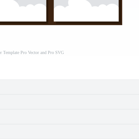
r Template Pro Vector and Pro SVG