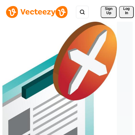
Sign 
Log
Up
In