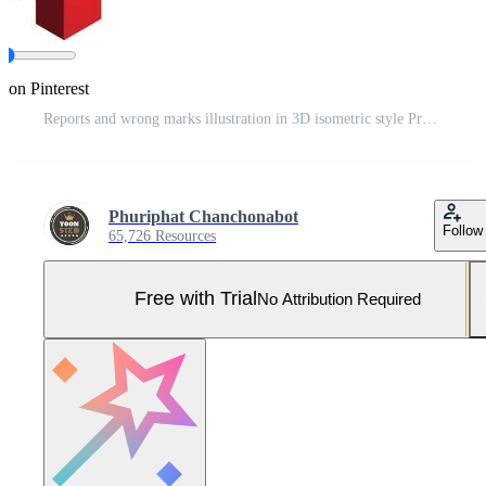
 on Pinterest
Reports and wrong marks illustration in 3D isometric style Pro Vector and Pro SVG
Phuriphat Chanchonabot
Follow
65,726 Resources
Free with Trial
No Attribution Required