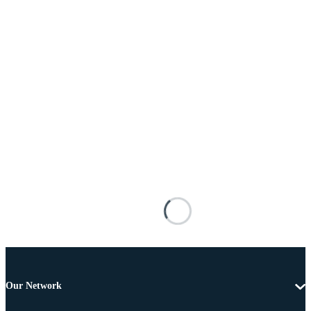
Our Network