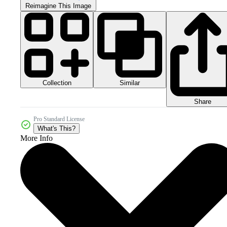
Reimagine This Image
Collection
Similar
Share
Pro Standard License
What's This?
More Info