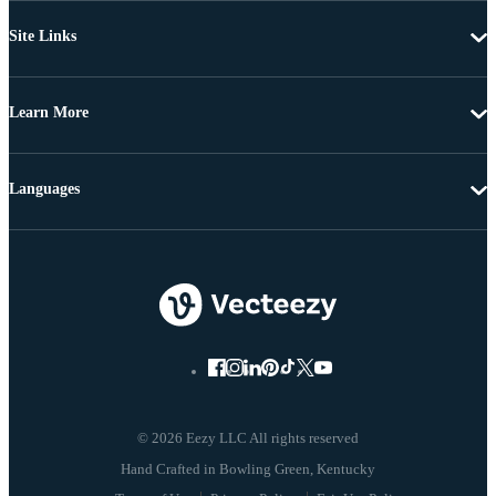
Site Links
Learn More
Languages
© 2026 Eezy LLC All rights reserved