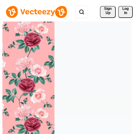
Sign 
Log
Up
In