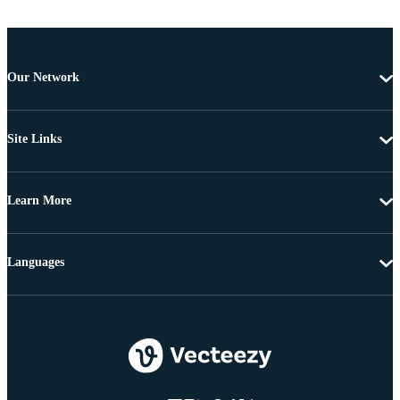
Our Network
Site Links
Learn More
Languages