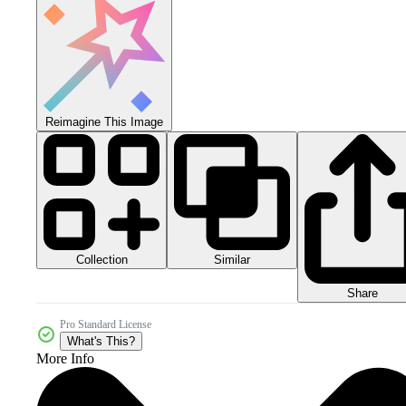
Reimagine This Image
Collection
Similar
Share
Pro Standard License
What's This?
More Info