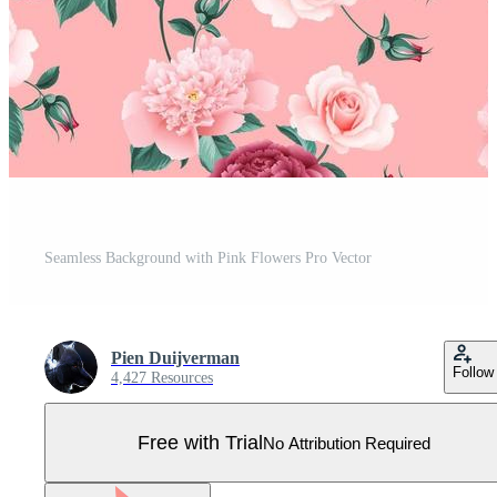
Seamless Background with Pink Flowers Pro Vector
Pien Duijverman
Follow
4,427 Resources
Free with Trial
No Attribution Required