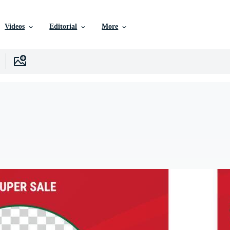
Videos
Editorial
More