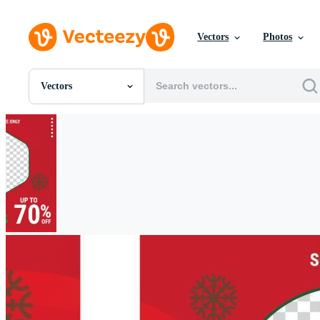
Vectors
Photos
Vectors
All Images
Photos
PNGs
PSDs
SVGs
Templates
Vectors
Videos
Motion Graphics
Editorial Images
Editorial Events