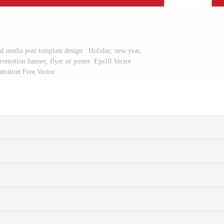
al media post template design . Holiday, new year,
promotion banner, flyer or poster. Eps10 Vector
ustration Free Vector