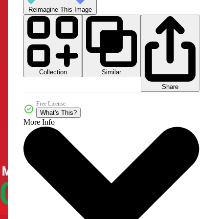
Reimagine This Image
Collection
Similar
Share
Free License
What's This?
More Info