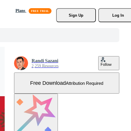
Plans
Sign Up
Log In
Randi Sazani
Follow
2,259 Resources
Free Download
Attribution Required