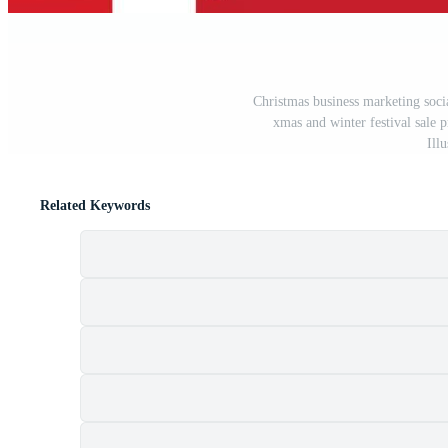
Christmas business marketing soci
xmas and winter festival sale 
Ill
Related Keywords