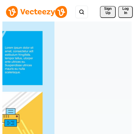
Sign 
Log
Up
In