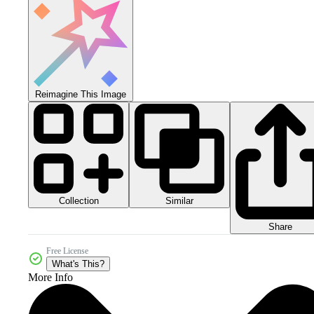
Reimagine This Image
Collection
Similar
Share
Free License
What's This?
More Info