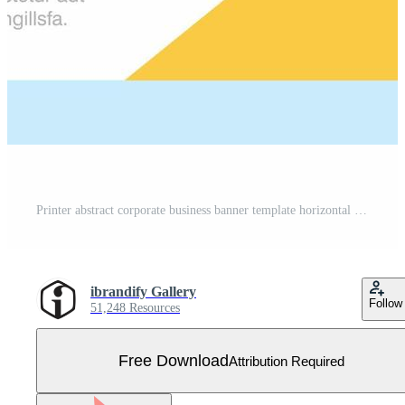
Printer abstract corporate business banner template horizontal advertising business banner Free Vector
ibrandify Gallery
Follow
51,248 Resources
Free Download
Attribution Required