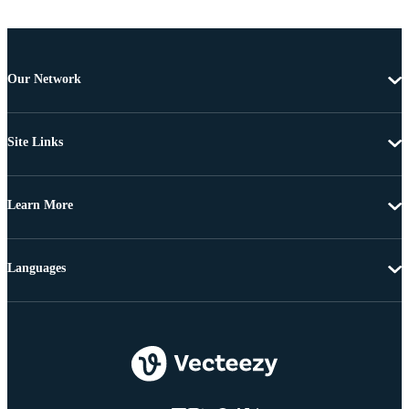
Our Network
Site Links
Learn More
Languages